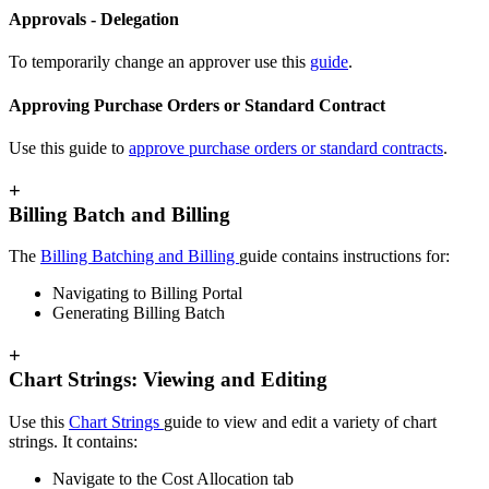
Approvals - Delegation
To temporarily change an approver use this
guide
.
Approving Purchase Orders or Standard Contract
Use this guide to
approve purchase orders or standard contracts
.
+
Billing Batch and Billing
The
Billing Batching and Billing
guide contains instructions for:
Navigating to Billing Portal
Generating Billing Batch
+
Chart Strings: Viewing and Editing
Use this
Chart Strings
guide to view and edit a variety of chart
strings. It contains:
Navigate to the Cost Allocation tab