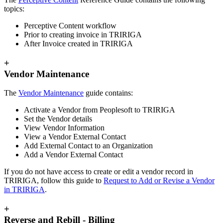
topics:
Perceptive Content workflow
Prior to creating invoice in TRIRIGA
After Invoice created in TRIRIGA
+
Vendor Maintenance
The
Vendor Maintenance
guide contains:
Activate a Vendor from Peoplesoft to TRIRIGA
Set the Vendor details
View Vendor Information
View a Vendor External Contact
Add External Contact to an Organization
Add a Vendor External Contact
If you do not have access to create or edit a vendor record in
TRIRIGA, follow this guide to
Request to Add or Revise a Vendor
in TRIRIGA
.
+
Reverse and Rebill - Billing