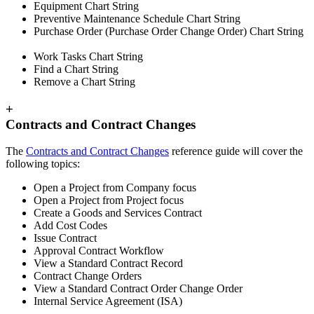
Equipment Chart String
Preventive Maintenance Schedule Chart String
Purchase Order (Purchase Order Change Order) Chart String
Work Tasks Chart String
Find a Chart String
Remove a Chart String
+
Contracts and Contract Changes
The
Contracts and Contract Changes
reference guide will cover the
following topics:
Open a Project from Company focus
Open a Project from Project focus
Create a Goods and Services Contract
Add Cost Codes
Issue Contract
Approval Contract Workflow
View a Standard Contract Record
Contract Change Orders
View a Standard Contract Order Change Order
Internal Service Agreement (ISA)