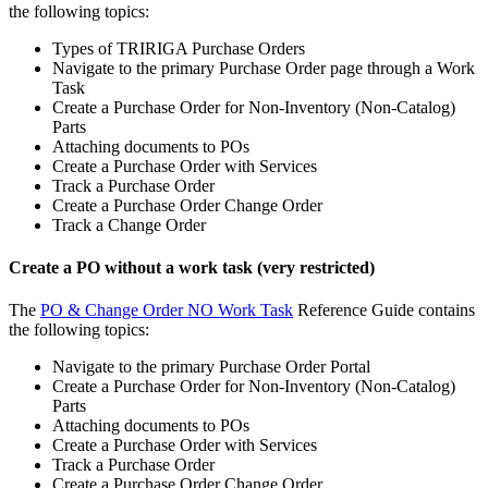
the following topics:
Types of TRIRIGA Purchase Orders
Navigate to the primary Purchase Order page through a Work
Task
Create a Purchase Order for Non-Inventory (Non-Catalog)
Parts
Attaching documents to POs
Create a Purchase Order with Services
Track a Purchase Order
Create a Purchase Order Change Order
Track a Change Order
Create a PO without a work task (very restricted)
The
PO & Change Order NO Work Task
Reference Guide contains
the following topics:
Navigate to the primary Purchase Order Portal
Create a Purchase Order for Non-Inventory (Non-Catalog)
Parts
Attaching documents to POs
Create a Purchase Order with Services
Track a Purchase Order
Create a Purchase Order Change Order