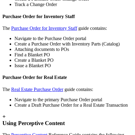
Track a Change Order
Purchase Order for Inventory Staff
The
Purchase Order for Inventory Staff
guide contains:
Navigate to the Purchase Order portal
Create a Purchase Order with Inventory Parts (Catalog)
Attaching documents to POs
Find a Blanket PO
Create a Blanket PO
Issue a Blanket PO
Purchase Order for Real Estate
The
Real Estate Purchase Order
guide contains:
Navigate to the primary Purchase Order portal
Create a Draft Purchase Order for a Real Estate Transaction
+
Using Perceptive Content
The
Perceptive Content
Reference Guide contains the following