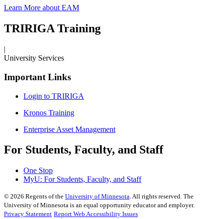
Learn More about EAM
TRIRIGA Training
|
University Services
Important Links
Login to TRIRIGA
Kronos Training
Enterprise Asset Management
For Students, Faculty, and Staff
One Stop
MyU
: For Students, Faculty, and Staff
©
2026
Regents of the
University of Minnesota
. All rights reserved. The
University of Minnesota is an equal opportunity educator and employer.
Privacy Statement
Report Web Accessibility Issues