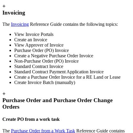
+
Invoicing
The
Invoicing
Reference Guide contains the following topics:
View Invoice Portals
Create an Invoice
View Approver of Invoice
Purchase Order (PO) Invoice
Create a Negative Purchase Order Invoice
Non-Purchase Order (PO) Invoice
Standard Contract Invoice
Standard Contract Payment Application Invoice
Create a Purchase Order Invoice for a RE Land or Lease
Create Invoice Batch (manually)
+
Purchase Order and Purchase Order Change
Orders
Create PO from a work task
The
Purchase Order from a Work Task
Reference Guide contains