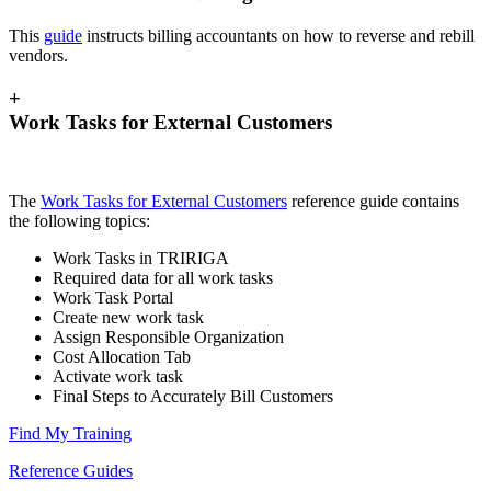
This
guide
instructs billing accountants on how to reverse and rebill
vendors.
+
Work Tasks for External Customers
The
Work Tasks for External Customers
reference guide contains
the following topics:
Work Tasks in TRIRIGA
Required data for all work tasks
Work Task Portal
Create new work task
Assign Responsible Organization
Cost Allocation Tab
Activate work task
Final Steps to Accurately Bill Customers
Find My Training
Reference Guides