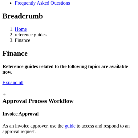
Frequently Asked Questions
Breadcrumb
Home
reference guides
Finance
Finance
Reference guides related to the following topics are available
now.
Expand all
+
Approval Process Workflow
Invoice Approval
As an invoice approver, use the
guide
to access and respond to an
approval request.