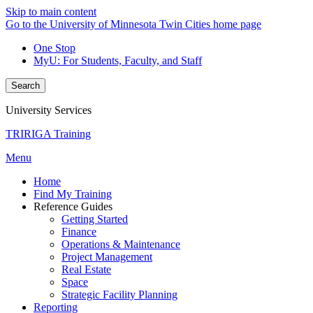
Skip to main content
Go to the University of Minnesota Twin Cities home page
One Stop
MyU
: For Students, Faculty, and Staff
Search
University Services
TRIRIGA Training
Menu
Home
Find My Training
Reference Guides
Getting Started
Finance
Operations & Maintenance
Project Management
Real Estate
Space
Strategic Facility Planning
Reporting